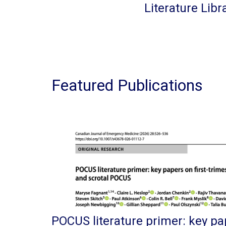
Literature Libr
Featured Publications
POCUS literature primer: key pap