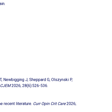
ain.
c T, Newbigging J, Sheppard G, Olszynski P,
CJEM
2026; 28(6):526-536.
e recent literature.
Curr Opin Crit Care
2026;