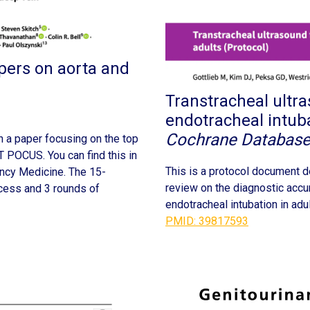
pers on aorta and
Transtracheal ultra
endotracheal intuba
Cochrane Database
h a paper focusing on the top
 POCUS. You can find this in
This is a protocol document d
ency Medicine. The 15-
review on the diagnostic accur
cess and 3 rounds of
endotracheal intubation in adul
PMID: 39817593