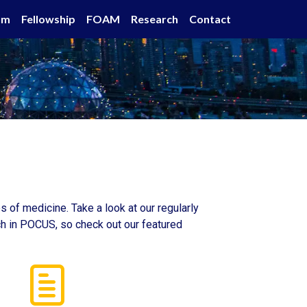
um
Fellowship
FOAM
Research
Contact
 of medicine. Take a look at our regularly
rch in POCUS, so check out our featured