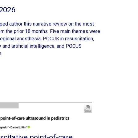
2026
ed author this narrative review on the most
rom the prior 18 months. Five main themes were
regional anesthesia, POCUS in resuscitation,
and artificial intelligence, and POCUS
.
scitative point-of-care