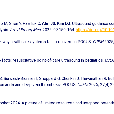
eb M, Shen Y, Pawliuk C,
Ahn JS
,
Kim DJ
. Ultrasound guidance c
lysis.
Am J Emerg Med
. 2025; 97:159-164.
https://doi.org/10.10
y: why healthcare systems fail to reinvest in POCUS.
CJEM
2025;
e facts: resuscitative point-of-care ultrasound in pediatrics.
CJE
 S, Burwash-Brennan T, Sheppard G, Chenkin J, Thavanathan R, Bell
s on aorta and deep vein thrombosis POCUS.
CJEM
2025; 27(4):2
shot 2024: A picture of limited resources and untapped potenti