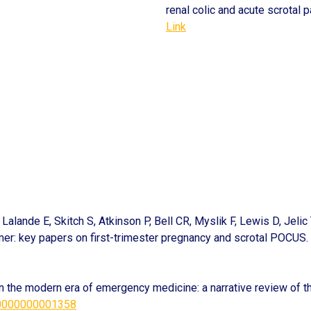
renal colic and acute scrotal p
Link
Lalande E, Skitch S, Atkinson P, Bell CR, Myslik F, Lewis D, Jeli
imer: key papers on first-trimester pregnancy and scrotal POCUS.
in the modern era of emergency medicine: a narrative review of th
00000000001358