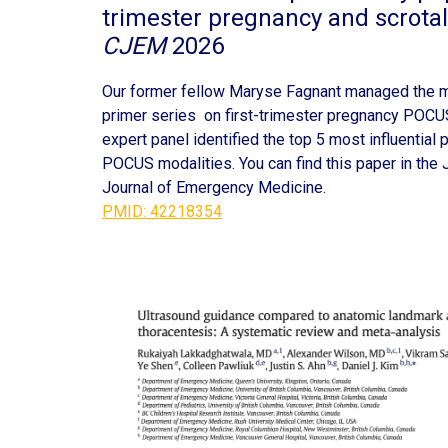
trimester pregnancy and scrot
CJEM
2026
Our former fellow Maryse Fagnant managed the m
primer series on first-trimester pregnancy POC
expert panel identified the top 5 most influential
POCUS modalities. You can find this paper in the 
Journal of Emergency Medicine.
PMID: 42218354