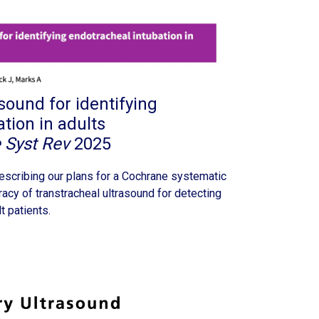
sound for identifying
tion in adults
 Syst Rev
2025
escribing our plans for a Cochrane systematic
acy of transtracheal ultrasound for detecting
t patients.