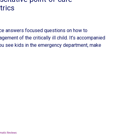
trics
ece answers focused questions on how to
ement of the critically ill child. It’s accompanied
 you see kids in the emergency department, make