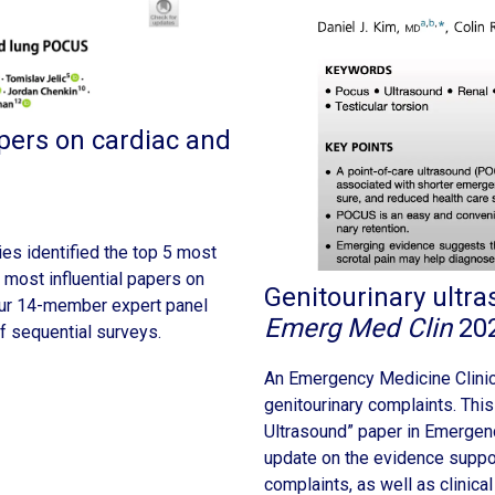
pers on cardiac and
ies identified the top 5 most
 most influential papers on
Genitourinary ultr
r 14-member expert panel
Emerg Med Clin
20
f sequential surveys.
An Emergency Medicine Clinic
genitourinary complaints. This
Ultrasound” paper in Emergen
update on the evidence suppo
complaints, as well as clinica