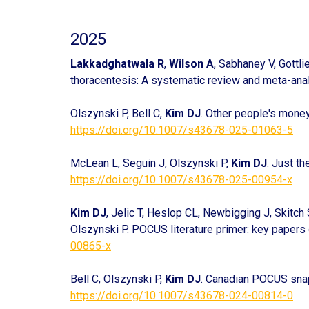
2025
Lakkadghatwala R
,
Wilson A
, Sabhaney V, Gottli
thoracentesis: A systematic review and meta-ana
Olszynski P, Bell C,
Kim DJ
. Other people's mone
https://doi.org/10.1007/s43678-025-01063-5
McLean L, Seguin J, Olszynski P,
Kim DJ
. Just th
https://doi.org/10.1007/s43678-025-00954-x
Kim DJ
, Jelic T, Heslop CL, Newbigging J, Skitch
Olszynski P. POCUS literature primer: key paper
00865-x
Bell C, Olszynski P,
Kim DJ
. Canadian POCUS snap
https://doi.org/10.1007/s43678-024-00814-0