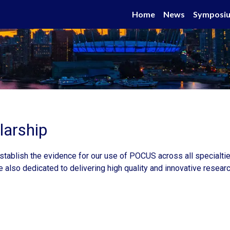
Home
News
Symposi
arship
tablish the evidence for our use of POCUS across all specialties
e also dedicated to delivering high quality and innovative resea