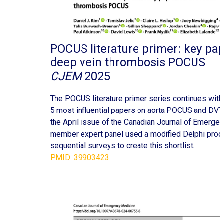
POCUS literature primer: key pa
deep vein thrombosis POCUS
CJEM
2025
The POCUS literature primer series continues wit
5 most influential papers on aorta POCUS and DVT
the April issue of the Canadian Journal of Emerg
member expert panel used a modified Delphi pro
sequential surveys to create this shortlist.
PMID: 39903423