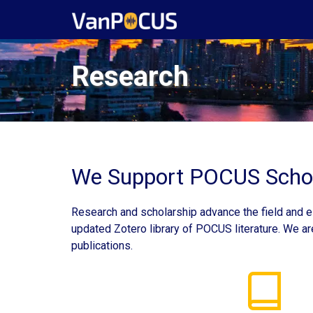
Research
We Support POCUS Schol
Research and scholarship advance the field and es
updated Zotero library of POCUS literature. We ar
publications.