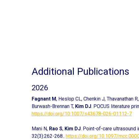
Additional Publications
2026
Fagnant M
, Heslop CL, Chenkin J, Thavanathan R, 
Burwash-Brennan T,
Kim DJ
. POCUS literature pr
https://doi.org/10.1007/s43678-026-01112-7
Mani N,
Rao S
,
Kim DJ
. Point-of-care ultrasound 
32(3):262-268..
https://doi.org/10.1097/mcc.00