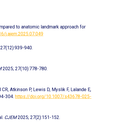
ompared to anatomic landmark approach for
16/j.ajem.2025.07.049
27(12):939-940.
M
2025; 27(10):778-780.
 CR, Atkinson P, Lewis D, Myslik F, Lalande E,
94-304.
https://doi.org/10.1007/s43678-025-
al.
CJEM
2025; 27(2):151-152.