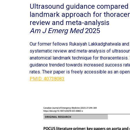
Ultrasound guidance compared 
landmark approach for thoracen
review and meta-analysis
Am J Emerg Med
2025
Our former fellows Rukaiyah Lakkadghatwala and
systematic review and meta-analysis of ultraso
anatomical landmark technique for thoracentesis.
guidance trended towards increased success rat
rates. Their paper is freely accessible as an open
PMID: 40738083