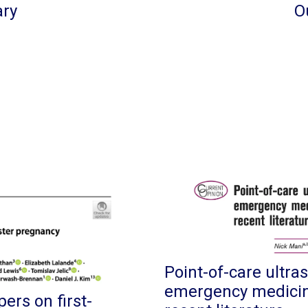
ary
O
Point-of-care ultra
emergency medicine
ers on first-