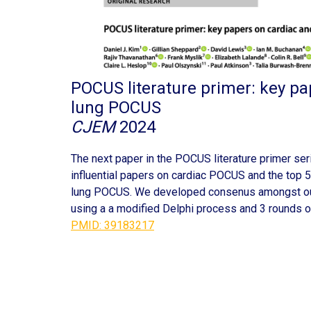
POCUS literature primer: key pa
lung POCUS
CJEM
2024
The next paper in the POCUS literature primer ser
influential papers on cardiac POCUS and the top 5
lung POCUS. We developed consenus amongst ou
using a a modified Delphi process and 3 rounds o
PMID: 39183217