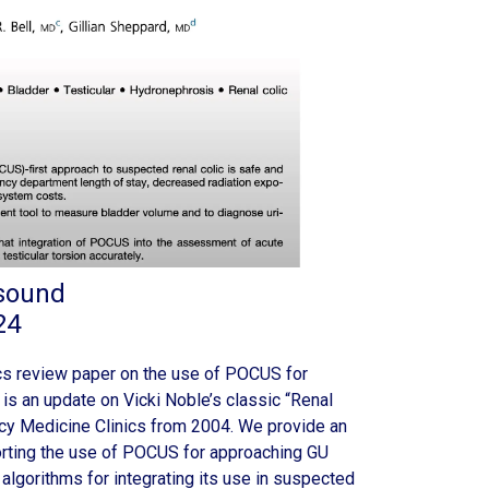
asound
24
s review paper on the use of POCUS for
 is an update on Vicki Noble’s classic “Renal
cy Medicine Clinics from 2004. We provide an
rting the use of POCUS for approaching GU
l algorithms for integrating its use in suspected