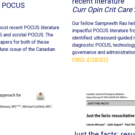
recent literature
al POCUS
Curr Opin Crit Care
Our fellow Sampreeth Rao help
ost recent POCUS literature
impactful POCUS literature f
US and scrotal POCUS. The
identified: ultrasound-guided 
 papers for both of these
diagnostic POCUS, technology 
June issue of the Canadian
governance and administration
PMID: 41581010
Just the facts: resu