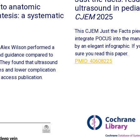
to anatomic
ultrasound in pedia
tesis: a systematic
CJEM
2025
This CJEM Just the Facts pi
integrate POCUS into the manag
by an elegant infographic. If
 Alex Wilson performed a
sure you read this paper.
und guidance compared to
PMID: 40608225
 They found that ultrasound
es and lower complication
 access publication.