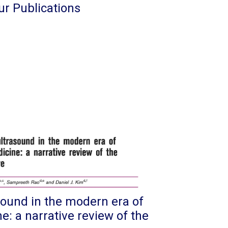
ur Publications
sound in the modern era of
: a narrative review of the