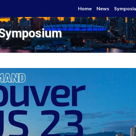
Home
News
Symposi
 Symposium