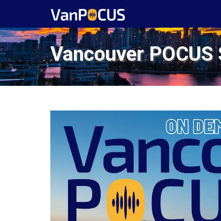
Vancouver POCUS