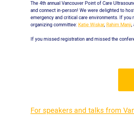
The 4th annual Vancouver Point of Care Ultrasoun
and connect in-person! We were delighted to hos
emergency and critical care environments. If you r
organizing committee
:
Katie Wiskar
,
Rahim Manji
,
If you missed registration and missed the conf
For speakers and talks from Va