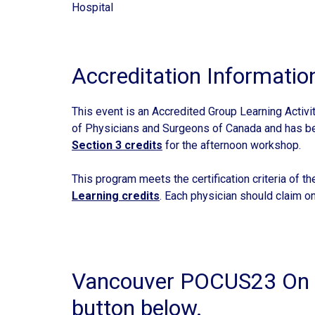
Hospital
Accreditation Informatio
This event is an Accredited Group Learning Activi
of Physicians and Surgeons of Canada and has 
Section 3 credits
for the afternoon workshop.
This program meets the certification criteria of t
Learning credits
. Each physician should claim on
Vancouver POCUS23 On D
button below.