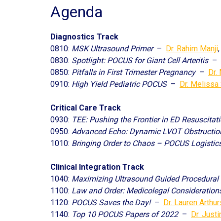
Agenda
Diagnostics Track
0810:
MSK Ultrasound Primer
–
Dr. Rahim Manji
0830:
Spotlight: POCUS for Giant Cell Arteritis
–
0850:
Pitfalls in First Trimester Pregnancy
–
Dr.
0910:
High Yield Pediatric POCUS
–
Dr. Melissa
Critical Care Track
0930:
TEE: Pushing the Frontier in ED Resuscitat
0950:
Advanced Echo: Dynamic LVOT Obstructio
1010:
Bringing Order to Chaos – POCUS Logistics
Clinical Integration Track
1040:
Maximizing Ultrasound Guided Procedural
1100:
Law and Order: Medicolegal Consideratio
1120:
POCUS Saves the Day!
–
Dr. Lauren Arthur
1140:
Top 10 POCUS Papers of 2022
–
Dr. Just