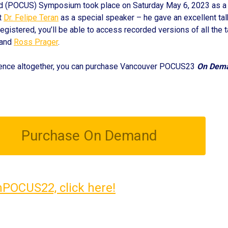
d (POCUS) Symposium took place on Saturday May 6, 2023 as a hy
t
Dr. Felipe Teran
as a special speaker – he gave an excellent ta
egistered, you’ll be able to access recorded versions of all the t
 and
Ross Prager
.
erence altogether, you can purchase Vancouver POCUS23
On Dem
Purchase On Demand
nPOCUS22, click here!