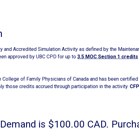
n
ty and Accredited Simulation Activity as defined by the Maintena
been approved by UBC CPD for up to
3.5 MOC Section 1 credits
he College of Family Physicians of Canada and has been certified f
ly those credits accrued through participation in the activity.
CFP
emand is $100.00 CAD. Purchas