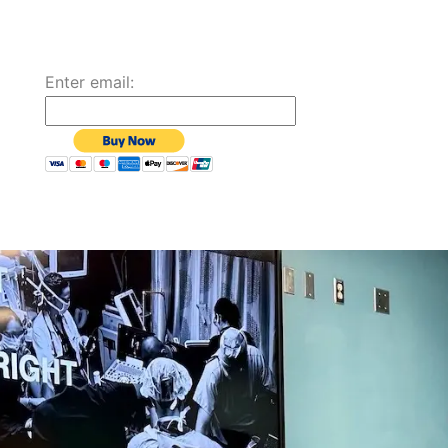
Enter email: