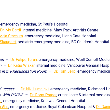
, emergency medicine, St Paul’s Hospital
Dr. Mo Bardi
, internal medicine, Mary Pack Arthritis Centre
 Maja Stachura
, emergency medicine, Lions Gate Hospital
 Skaugset
, pediatric emergency medicine, BC Children’s Hospital
ion
–
Dr. Felipe Teran
, emergency medicine, Weill Cornell Medic
n
–
Dr. Katie Wiskar
, internal medicine, Vancouver General Hospi
 in the Resuscitation Room
–
Dr. Tom Jelic
, emergency medicin
 Success
–
Dr. Nik Humniski
, emergency medicine, Richmond Ho
ns With POCUS
–
Dr. Ross Prager
, critical care & internal medic
s
, emergency medicine, Kelowna General Hospital
in Ahn
, emergency medicine, Royal Columbian Hospital &
Dr. Dani