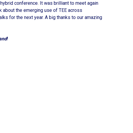
brid conference. It was brilliant to meet again
lk about the emerging use of TEE across
alks for the next year. A big thanks to our amazing
and
!