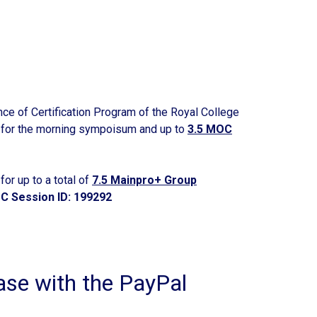
nce of Certification Program of the Royal College
for the morning sympoisum and up to
3.5 MOC
or up to a total of
7.5 Mainpro+ Group
C Session ID: 199292
e with the PayPal