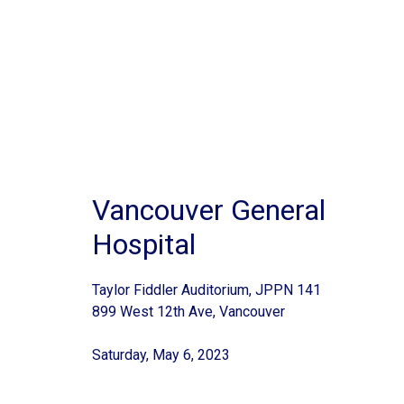
Vancouver General
Hospital
Taylor Fiddler Auditorium, JPPN 141
899 West 12th Ave, Vancouver
Saturday, May 6, 2023