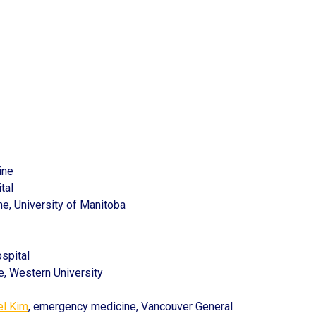
ine
tal
e, University of Manitoba
spital
ine, Western University
el Kim
, emergency medicine, Vancouver General