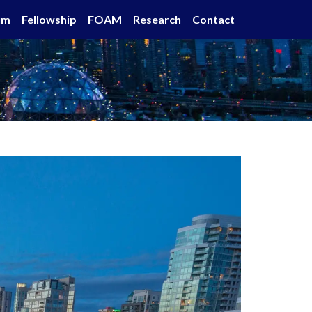
um
Fellowship
FOAM
Research
Contact